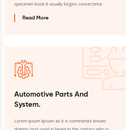
specimen book it usually begins consectetur.
Read More
Automotive Parts And
System.
Lorem ipsum lipsum as it is sometimes known
dummy text used in laying in the century who is