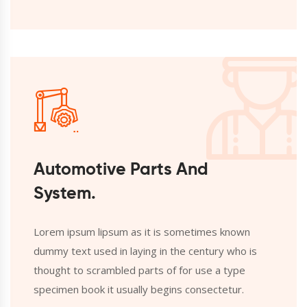
Automotive Parts And
System.
Lorem ipsum lipsum as it is sometimes known
dummy text used in laying in the century who is
thought to scrambled parts of for use a type
specimen book it usually begins consectetur.