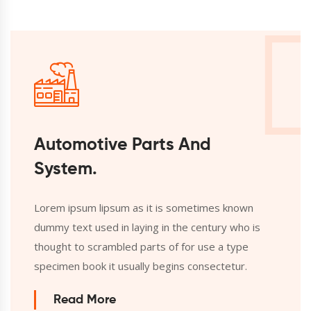
Automotive Parts And
System.
Lorem ipsum lipsum as it is sometimes known
dummy text used in laying in the century who is
thought to scrambled parts of for use a type
specimen book it usually begins consectetur.
Read More