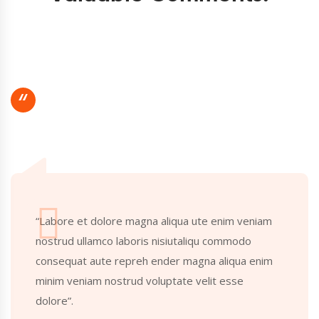
“
“Labore et dolore magna aliqua ute enim veniam
nostrud ullamco laboris nisiutaliqu commodo
consequat aute repreh ender magna aliqua enim
minim veniam nostrud voluptate velit esse
dolore”.