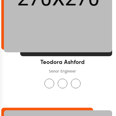
Teodora Ashford
Senor Engineer