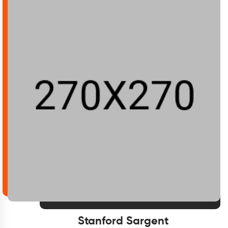
Stanford Sargent