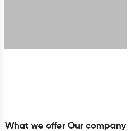
What we offer Our company