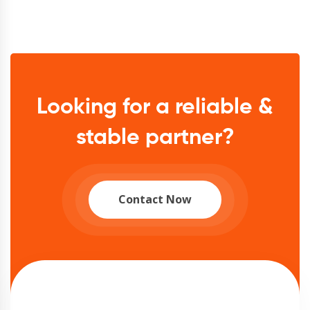
Looking for a reliable &
stable partner?
Contact Now