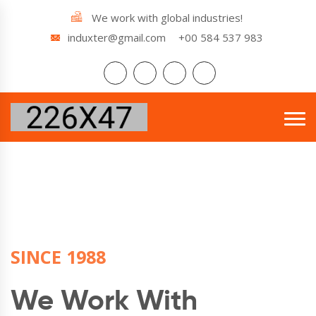
We work with global industries!
induxter@gmail.com
+00 584 537 983
SINCE 1988
SINCE 1988
SINCE 1988
We Work With
We Work With
We Work With