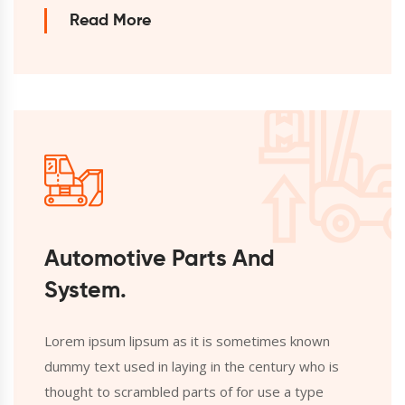
Read More
Automotive Parts And
System.
Lorem ipsum lipsum as it is sometimes known
dummy text used in laying in the century who is
thought to scrambled parts of for use a type