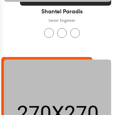
Shantel Paradis
Senor Engineer