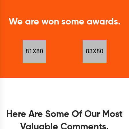
We are won some awards.
Here Are Some Of Our Most
Valuable Comments.