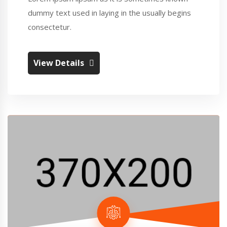
dummy text used in laying in the usually begins
consectetur.
View Details