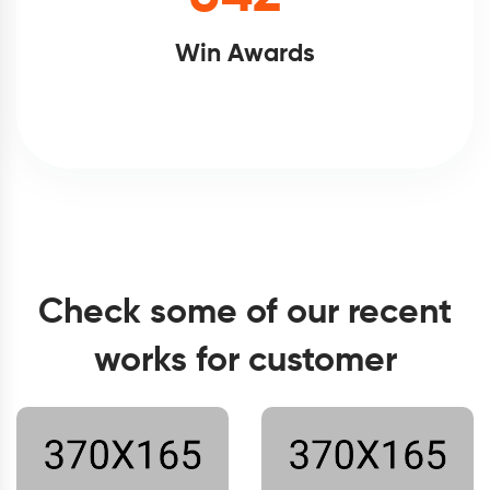
Win Awards
Check some of our recent
works for customer