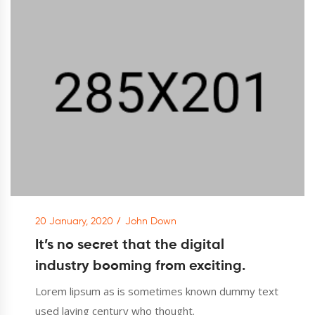
20 January, 2020
John Down
It’s no secret that the digital
industry booming from exciting.
Lorem lipsum as is sometimes known dummy text
used laying century who thought.