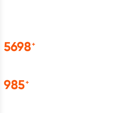
beautiful smile of our
customers with our
awesome works.
5698
+
Total Project
985
+
Cuf Of Tea