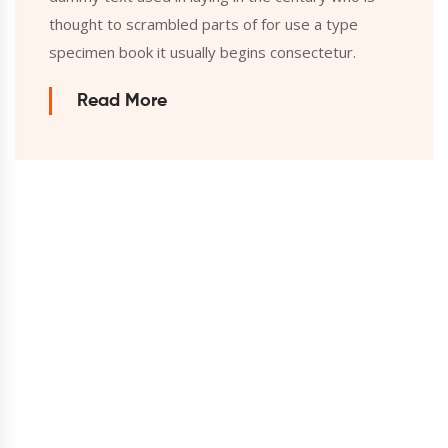
thought to scrambled parts of for use a type
specimen book it usually begins consectetur.
Read More
We always try to bring the