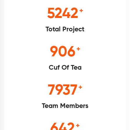
5698
+
Total Project
985
+
Cuf Of Tea
8628
+
Team Members
698
+