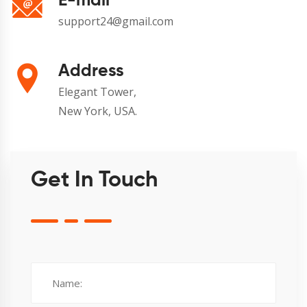
E-mail
support24@gmail.com
Address
Elegant Tower,
New York, USA.
Get In Touch