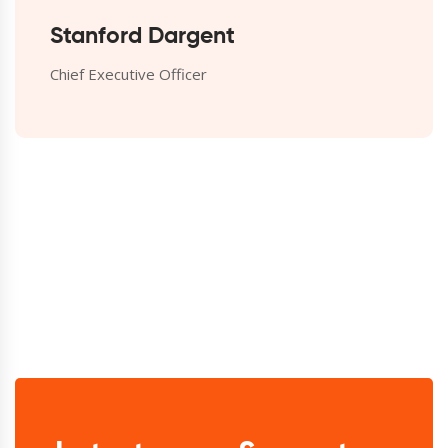
Stanford Dargent
Chief Executive Officer