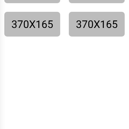
We have a beautiful and
strong team.