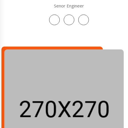
Senor Engineer