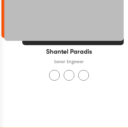
Shantel Paradis
Senor Engineer