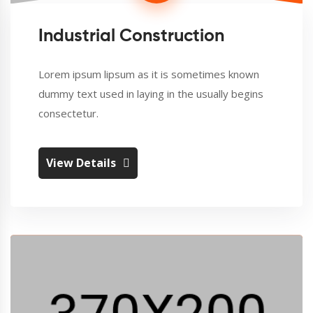
Industrial Construction
Lorem ipsum lipsum as it is sometimes known
dummy text used in laying in the usually begins
consectetur.
View Details