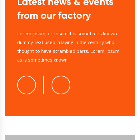
Latest news & events
from our factory
Lorem ipsum, or lipsum it is sometimes known
dummy text used in laying in the century who
thought to have scrambled parts. Lorem lipsum
as is sometimes known