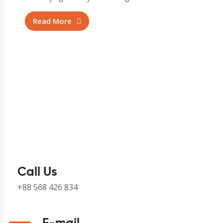
Read More
Call Us
+88 568 426 834