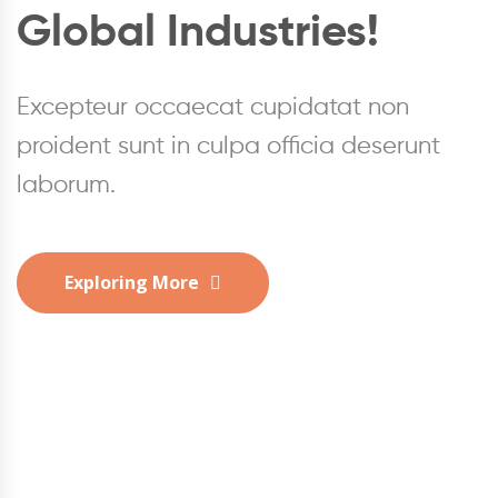
Global Industries!
Global Industries!
Global Industries!
Excepteur occaecat cupidatat non
Excepteur occaecat cupidatat non
Excepteur occaecat cupidatat non
proident sunt in culpa officia deserunt
proident sunt in culpa officia deserunt
proident sunt in culpa officia deserunt
laborum.
laborum.
laborum.
Exploring More
Exploring More
Exploring More