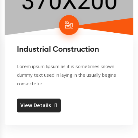
Industrial Construction
Lorem ipsum lipsum as it is sometimes known
dummy text used in laying in the usually begins
consectetur.
View Details