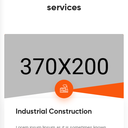
services
Industrial Construction
Lorem ipsum lipsum as it is sometimes known