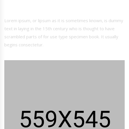
Lorem ipsum, or lipsum as it is sometimes known, is dummy
text in laying in the 15th century who is thought to have
scrambled parts of for use type specimen book. It usually
begins consectetur.