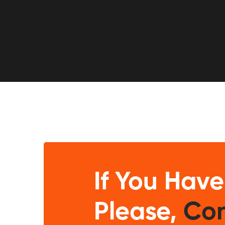
If You Have
Please,
Con