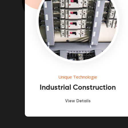
Unique Technologie
n
Industrial Construction
View Details