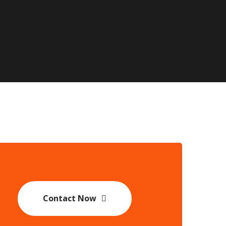
Contact Now