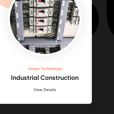
Unique Technologie
Industrial Construction
View Details