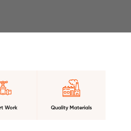
t Work
Quality Materials