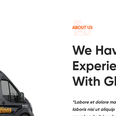
ABOUT US
We Ha
Experi
With G
“Labore et dolore ma
laboris nisi ut aliq