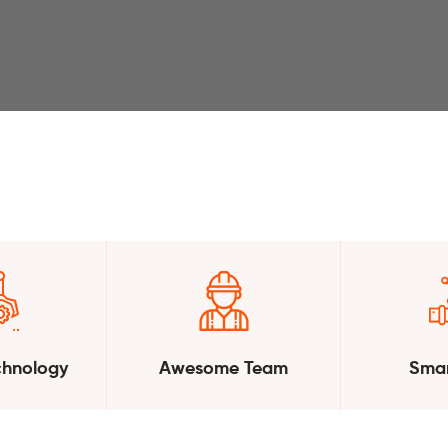
chnology
Awesome Team
Smar