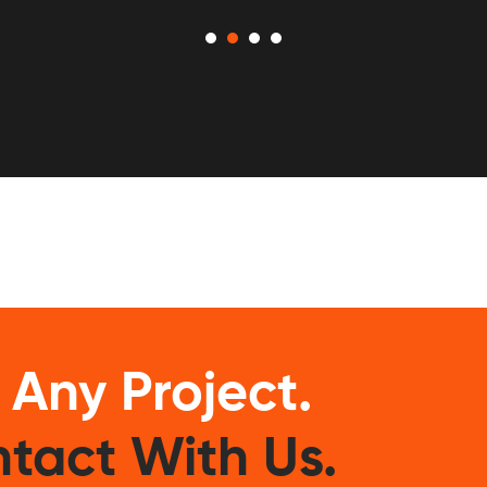
 Any Project.
tact With Us.