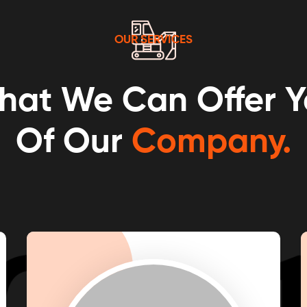
OUR SERVICES
hat We Can Offer Y
Of Our
Company.