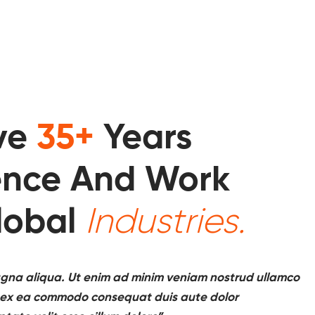
ve
35+
Years
ence And Work
lobal
Industries.
gna aliqua. Ut enim ad minim veniam nostrud ullamco
uip ex ea commodo consequat duis aute dolor