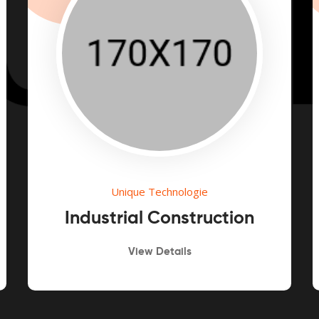
Unique Technologie
Industrial Construction
View Details