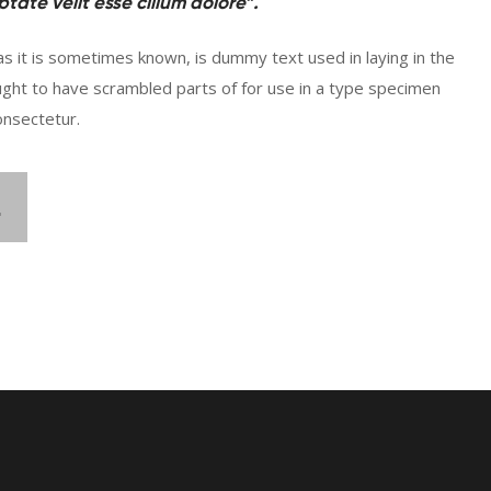
tate velit esse cillum dolore”.
s it is sometimes known, is dummy text used in laying in the
ught to have scrambled parts of for use in a type specimen
onsectetur.