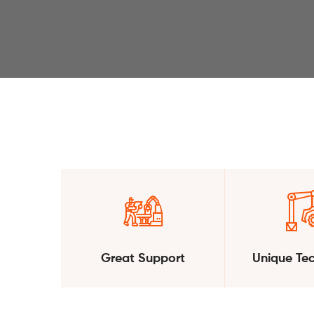
Great Support
Unique Te