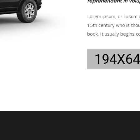
reprehenderit in volup
Lorem ipsum, or lipsum a
15th century who is tho
book. It usually begins c